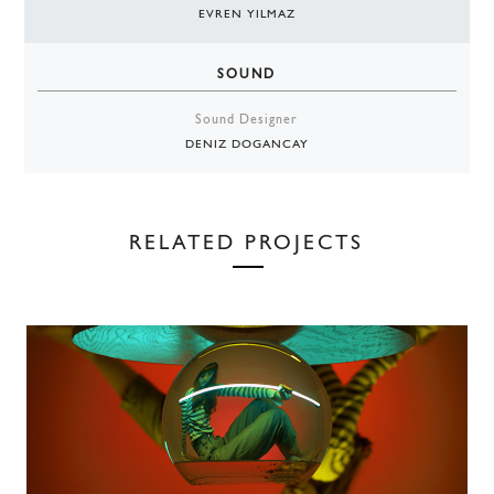
EVREN YILMAZ
SOUND
Sound Designer
DENIZ DOGANCAY
RELATED PROJECTS