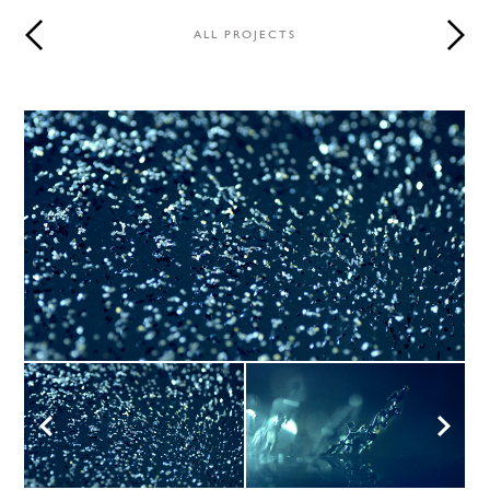
ALL PROJECTS