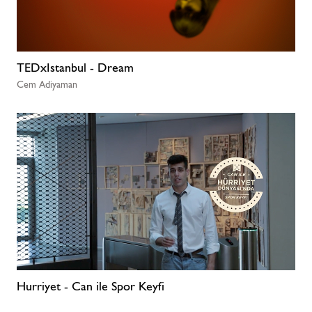
TEDxIstanbul - Dream
Cem Adiyaman
Hurriyet - Can ile Spor Keyfi