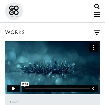
WORKS
Client