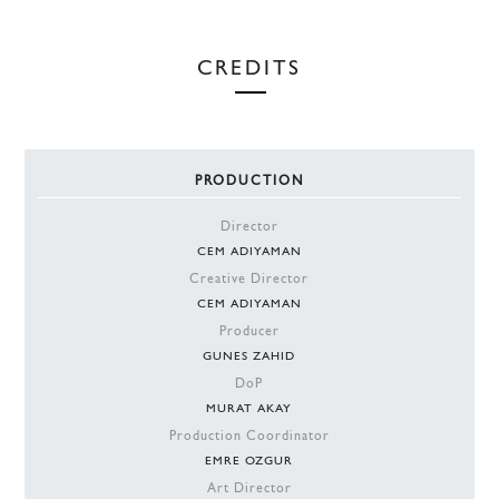
CREDITS
PRODUCTION
Director
CEM ADIYAMAN
Creative Director
CEM ADIYAMAN
Producer
GUNES ZAHID
DoP
MURAT AKAY
Production Coordinator
EMRE OZGUR
Art Director