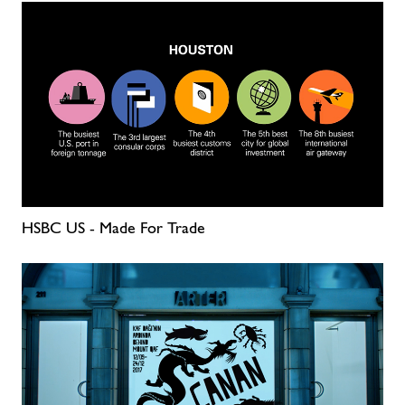
HSBC US - Made For Trade