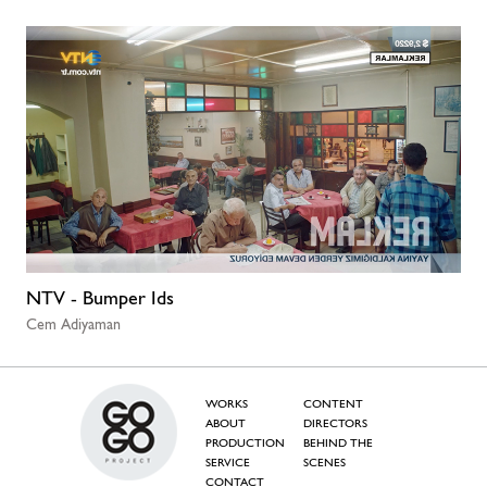
NTV - Bumper Ids
Cem Adiyaman
WORKS
CONTENT
ABOUT
DIRECTORS
PRODUCTION
BEHIND THE
SERVICE
SCENES
CONTACT