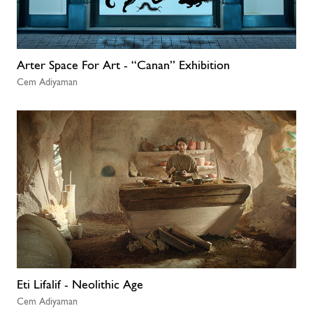
Arter Space For Art - “Canan” Exhibition
Cem Adiyaman
Eti Lifalif - Neolithic Age
Cem Adiyaman