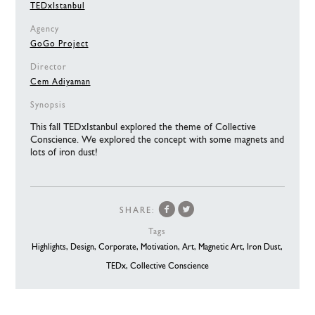
TEDxIstanbul
Agency
GoGo Project
Director
Cem Adiyaman
Synopsis
This fall TEDxIstanbul explored the theme of Collective
Conscience. We explored the concept with some magnets and
lots of iron dust!
SHARE:
Tags
Highlights,
Design,
Corporate,
Motivation,
Art,
Magnetic Art,
Iron Dust,
TEDx,
Collective Conscience