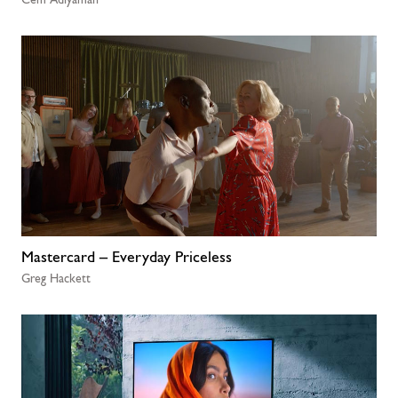
Mastercard – Everyday Priceless
Greg Hackett