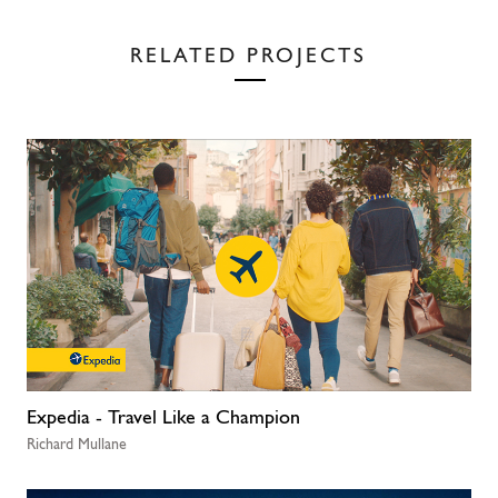
RELATED PROJECTS
Expedia - Travel Like a Champion
Richard Mullane