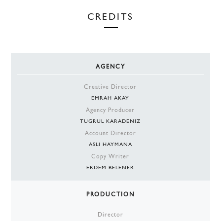
CREDITS
AGENCY
Creative Director
EMRAH AKAY
Agency Producer
TUGRUL KARADENIZ
Account Director
ASLI HAYMANA
Copy Writer
ERDEM BELENER
PRODUCTION
Director