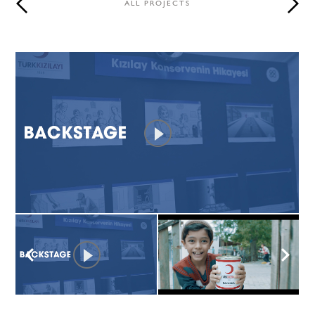
ALL PROJECTS