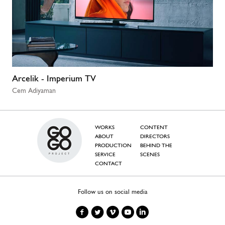
Arcelik - Imperium TV
Cem Adiyaman
WORKS
CONTENT
ABOUT
DIRECTORS
PRODUCTION
BEHIND THE
SERVICE
SCENES
CONTACT
Follow us on social media