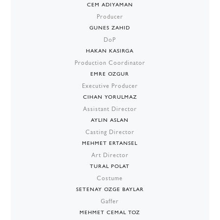
CEM ADIYAMAN
Producer
GUNES ZAHID
DoP
HAKAN KASIRGA
Production Coordinator
EMRE OZGUR
Executive Producer
CIHAN YORULMAZ
Assistant Director
AYLIN ASLAN
Casting Director
MEHMET ERTANSEL
Art Director
TURAL POLAT
Costume
SETENAY OZGE BAYLAR
Gaffer
MEHMET CEMAL TOZ