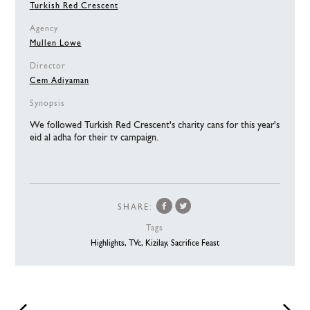
Turkish Red Crescent
Agency
Mullen Lowe
Director
Cem Adiyaman
Synopsis
We followed Turkish Red Crescent's charity cans for this year's
eid al adha for their tv campaign.
SHARE:
Tags
Highlights,
TVc,
Kizilay,
Sacrifice Feast