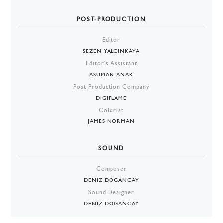
POST-PRODUCTION
Editor
SEZEN YALCINKAYA
Editor's Assistant
ASUMAN ANAK
Post Production Company
DIGIFLAME
Colorist
JAMES NORMAN
SOUND
Composer
DENIZ DOGANCAY
Sound Designer
DENIZ DOGANCAY