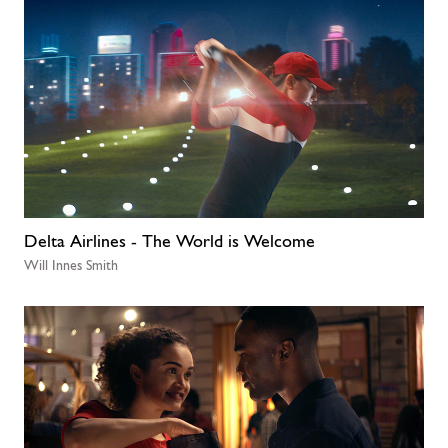
Delta Airlines - The World is Welcome
Will Innes Smith