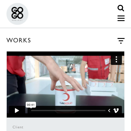
WORKS
Client