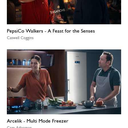
PepsiCo Walkers - A Feast for the Senses
Caswell Coggins
Arcelik - Multi Mode Freezer
Cem Adiyaman